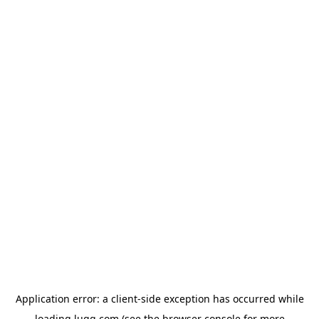
Application error: a
client
-side exception has occurred while
loading
lugg.com
(see the
browser console
for more