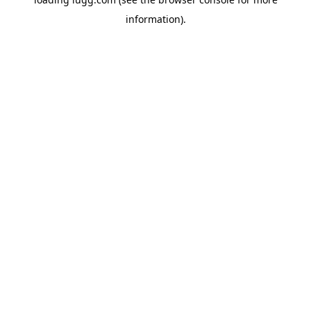
information).