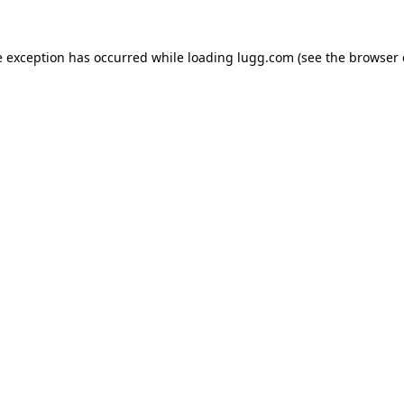
e exception has occurred while loading
lugg.com
(see the
browser 