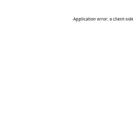
Application error: a
client
-sid