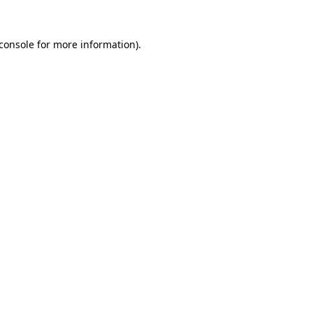
console
for more information).