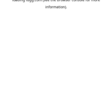
information).