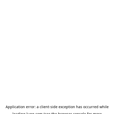
Application error: a
client
-side exception has occurred while
loading
lugg.com
(see the
browser console
for more