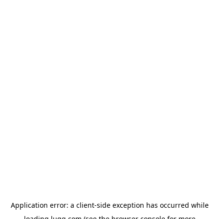
Application error: a
client
-side exception has occurred while
loading
lugg.com
(see the
browser console
for more