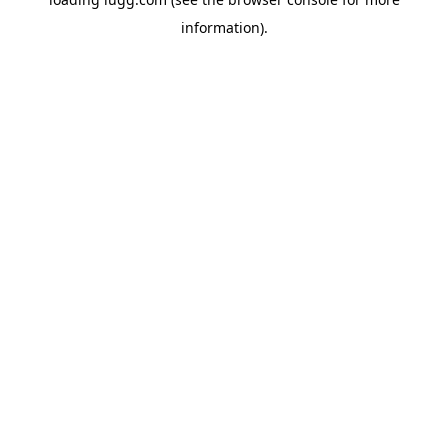
information).