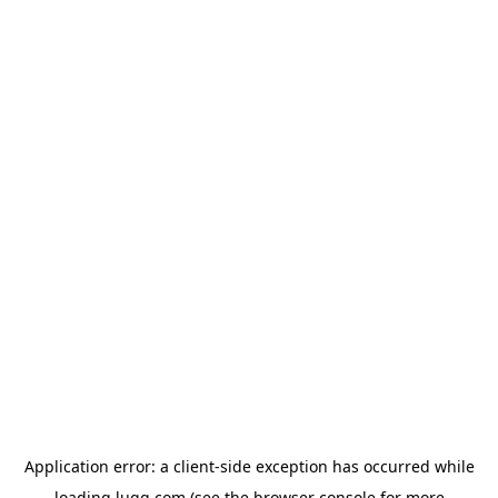
Application error: a
client
-side exception has occurred while
loading
lugg.com
(see the
browser console
for more