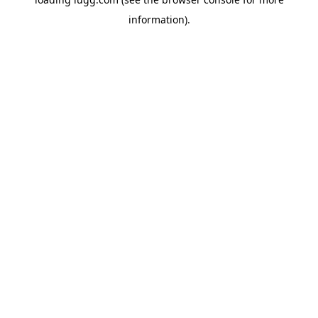
information).