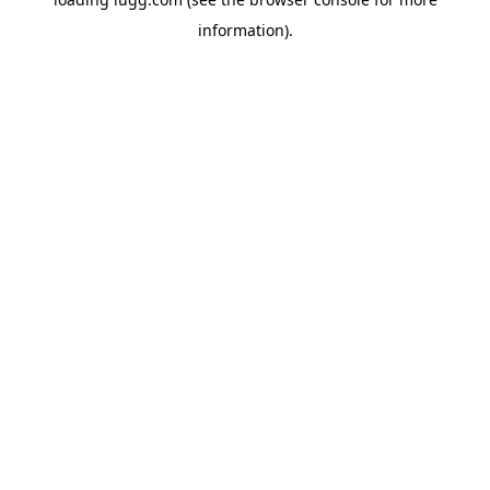
information).