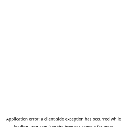
Application error: a
client
-side exception has occurred while
loading
lugg.com
(see the
browser console
for more