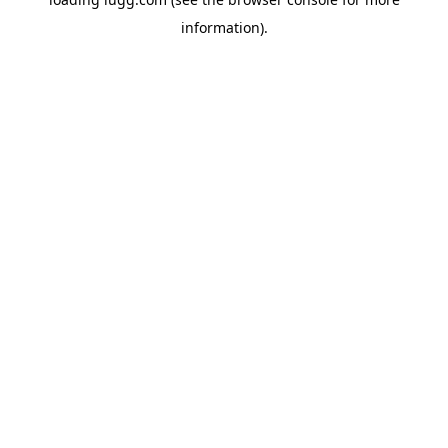
information).