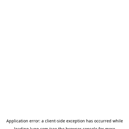
Application error: a
client
-side exception has occurred while
loading
lugg.com
(see the
browser console
for more