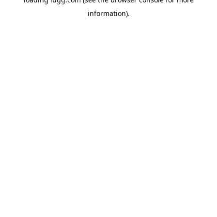
information).