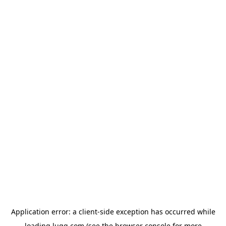
Application error: a
client
-side exception has occurred while
loading
lugg.com
(see the
browser console
for more