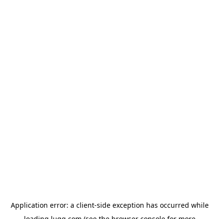
Application error: a
client
-side exception has occurred while
loading
lugg.com
(see the
browser console
for more