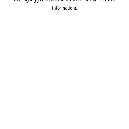
information).