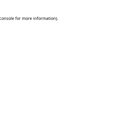
console
for more information).