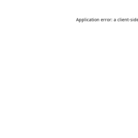
Application error: a
client
-sid