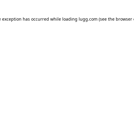
e exception has occurred while loading
lugg.com
(see the
browser 