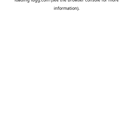
information).