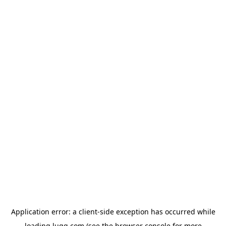
Application error: a
client
-side exception has occurred while
loading
lugg.com
(see the
browser console
for more