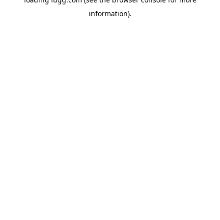
information).