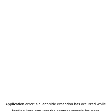
Application error: a
client
-side exception has occurred while
loading
lugg.com
(see the
browser console
for more