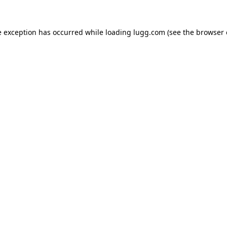
e exception has occurred while loading
lugg.com
(see the
browser 