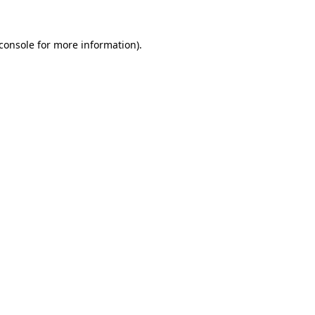
console
for more information).