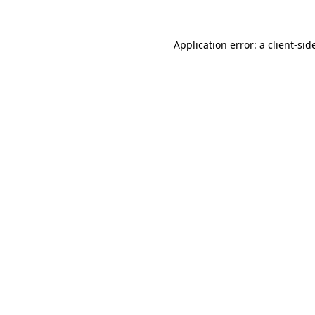
Application error: a
client
-sid