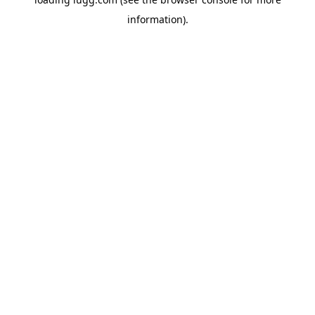
information).