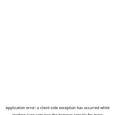
Application error: a
client
-side exception has occurred while
loading
lugg.com
(see the
browser console
for more