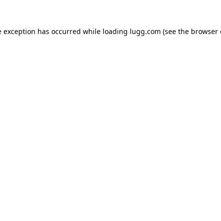
e exception has occurred while loading
lugg.com
(see the
browser 