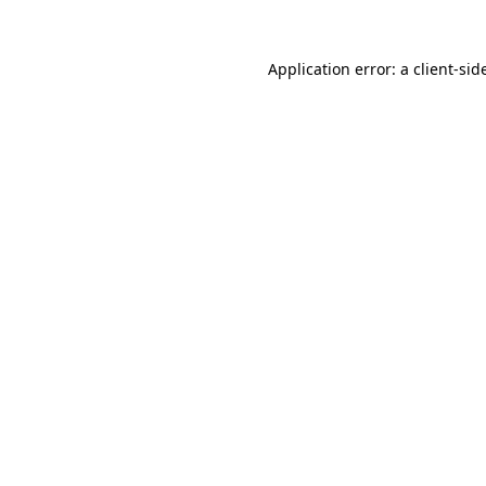
Application error: a
client
-sid