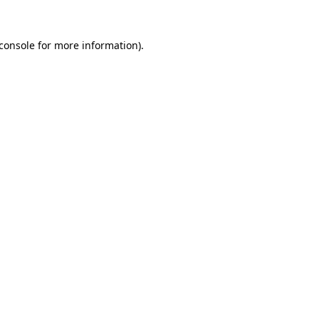
console
for more information).