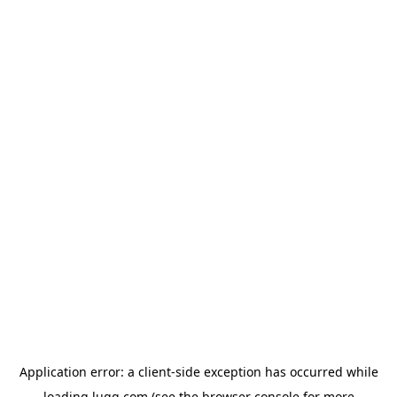
Application error: a
client
-side exception has occurred while
loading
lugg.com
(see the
browser console
for more