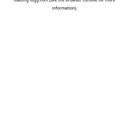
information).