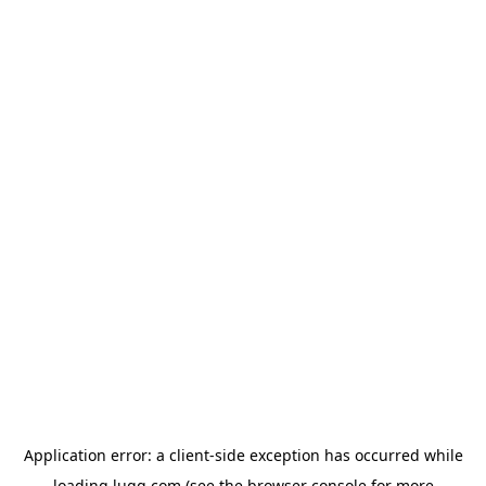
Application error: a
client
-side exception has occurred while
loading
lugg.com
(see the
browser console
for more