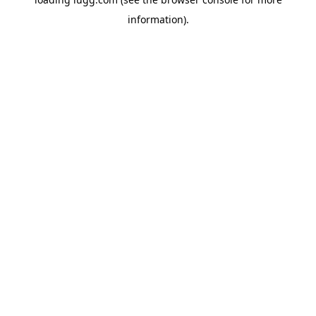
information).