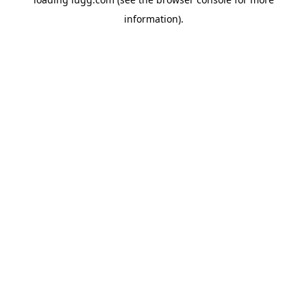
information).