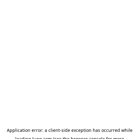
Application error: a
client
-side exception has occurred while
loading
lugg.com
(see the
browser console
for more