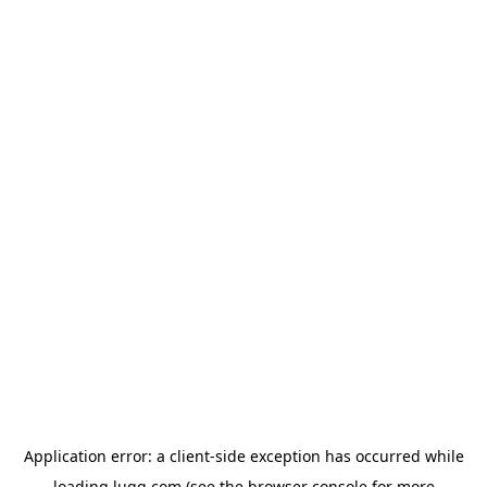
Application error: a
client
-side exception has occurred while
loading
lugg.com
(see the
browser console
for more