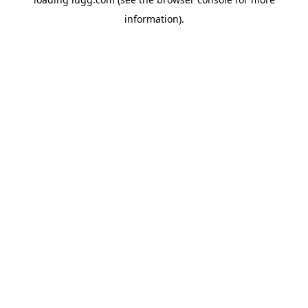
information).