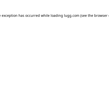
e exception has occurred while loading
lugg.com
(see the
browser 