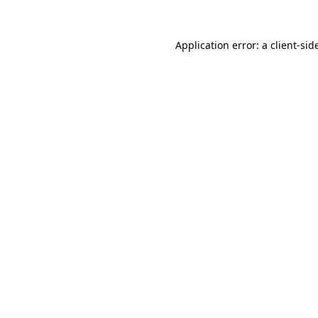
Application error: a
client
-sid