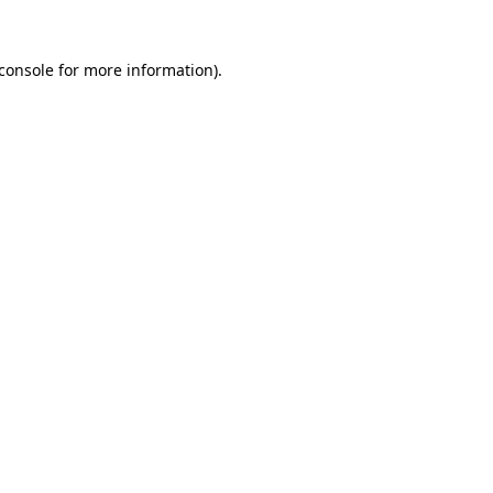
console
for more information).