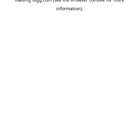
information).