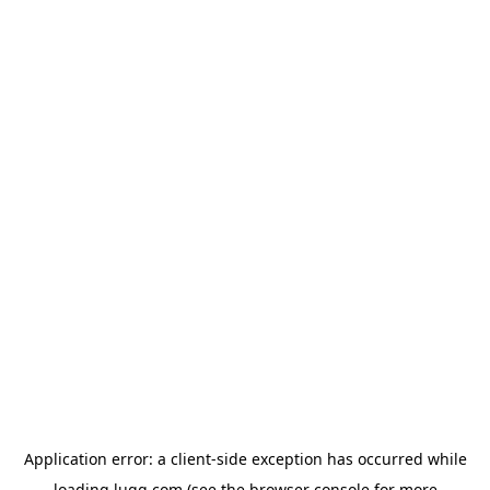
Application error: a
client
-side exception has occurred while
loading
lugg.com
(see the
browser console
for more