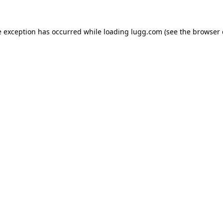
e exception has occurred while loading
lugg.com
(see the
browser 