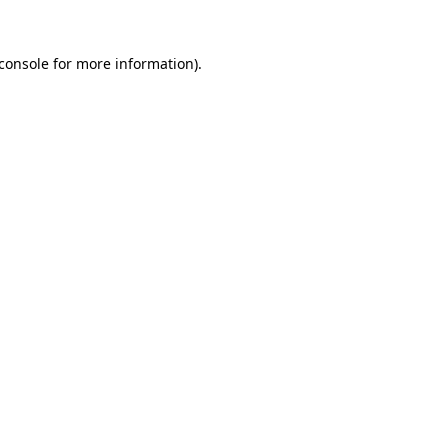
console
for more information).