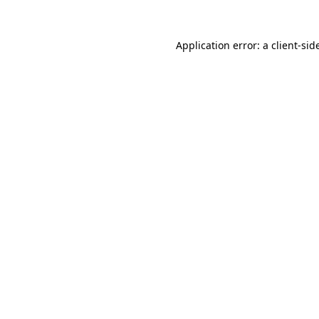
Application error: a
client
-sid