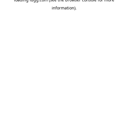
information).