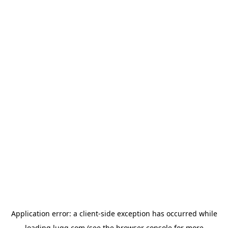
Application error: a
client
-side exception has occurred while
loading
lugg.com
(see the
browser console
for more