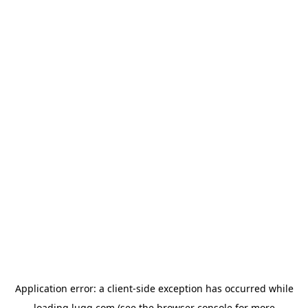
Application error: a
client
-side exception has occurred while
loading
lugg.com
(see the
browser console
for more