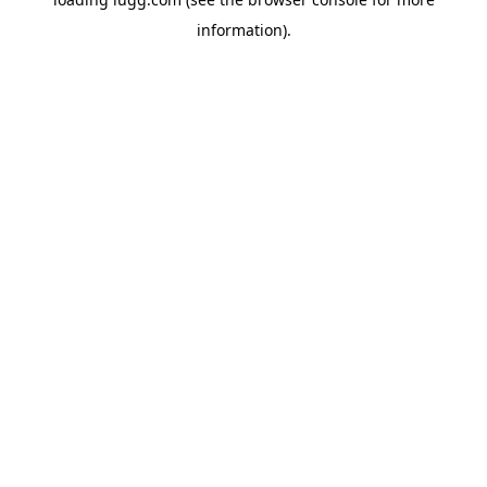
information).