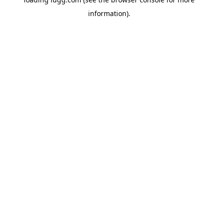
information).