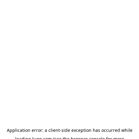
Application error: a
client
-side exception has occurred while
loading
lugg.com
(see the
browser console
for more