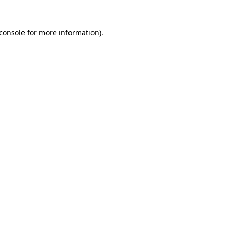
console
for more information).