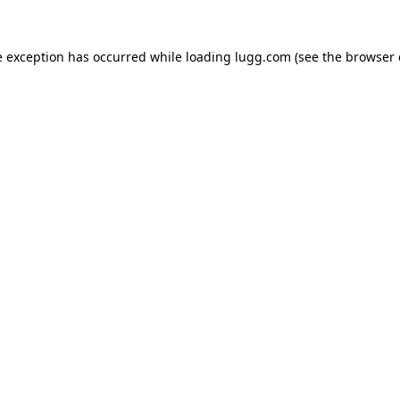
e exception has occurred while loading
lugg.com
(see the
browser 