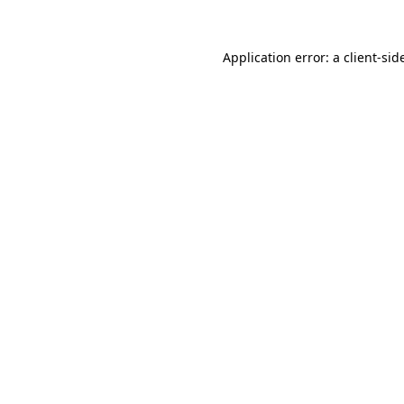
Application error: a
client
-sid