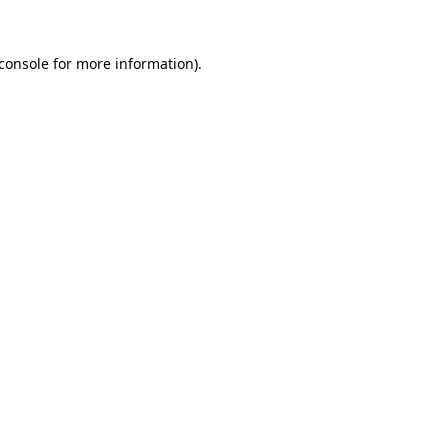
console
for more information).