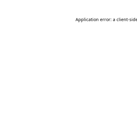
Application error: a
client
-sid