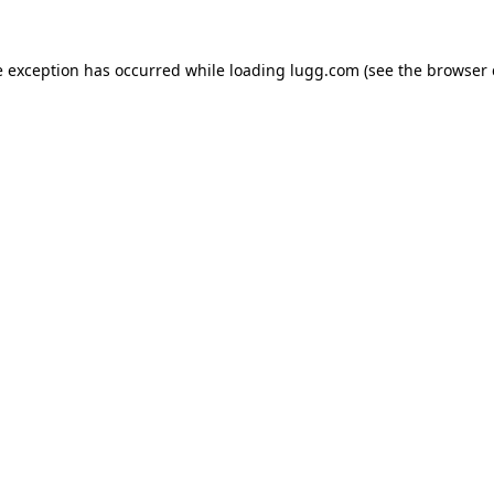
e exception has occurred while loading
lugg.com
(see the
browser 