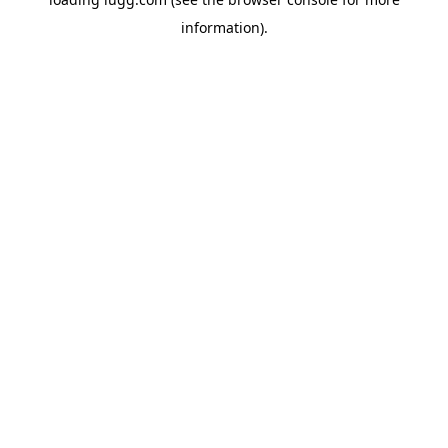
information).