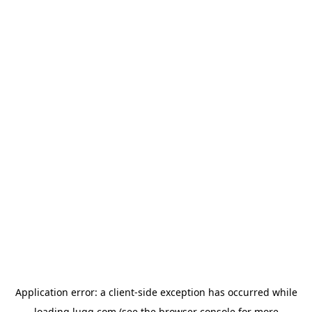
Application error: a
client
-side exception has occurred while
loading
lugg.com
(see the
browser console
for more