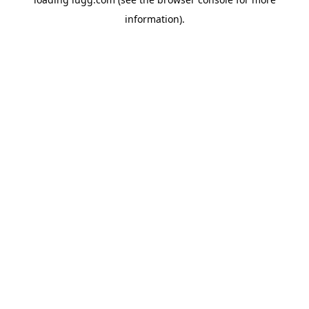
information).