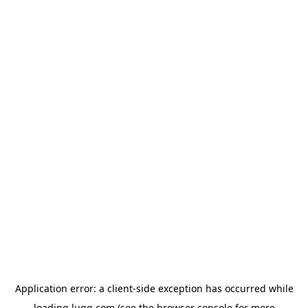
Application error: a
client
-side exception has occurred while
loading
lugg.com
(see the
browser console
for more