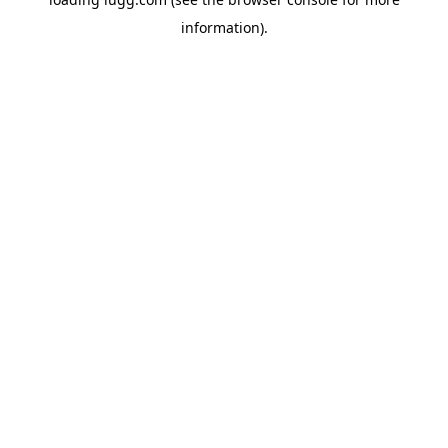
information).