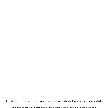
Application error: a
client
-side exception has occurred while
loading
lugg.com
(see the
browser console
for more