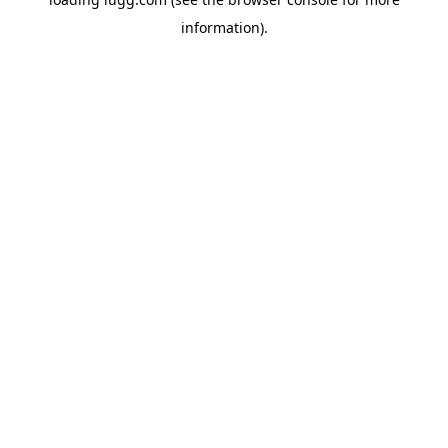
information).