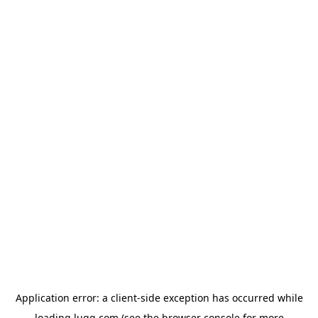
Application error: a
client
-side exception has occurred while
loading
lugg.com
(see the
browser console
for more