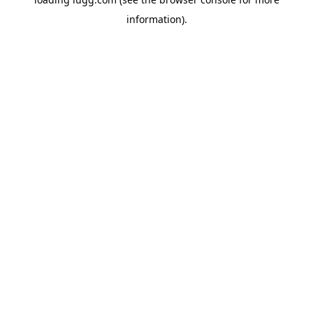
information).