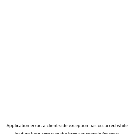
Application error: a
client
-side exception has occurred while
loading
lugg.com
(see the
browser console
for more