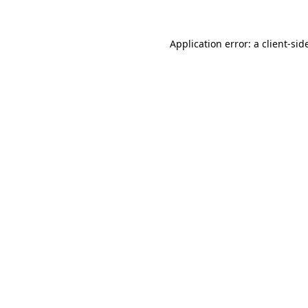
Application error: a
client
-sid