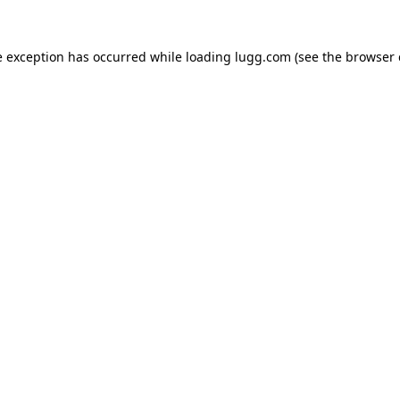
e exception has occurred while loading
lugg.com
(see the
browser 