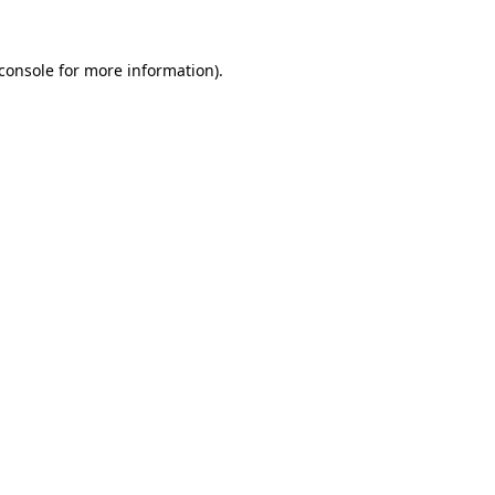
console
for more information).