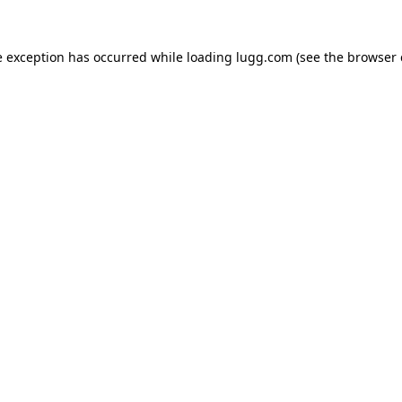
e exception has occurred while loading
lugg.com
(see the
browser 