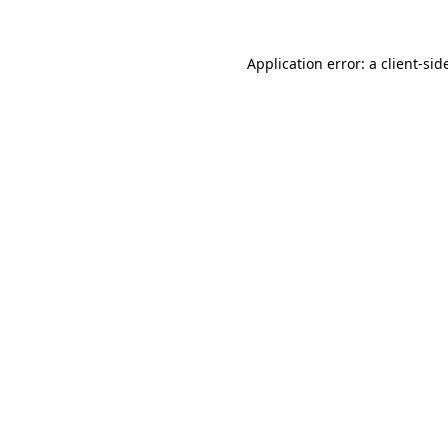
Application error: a
client
-sid