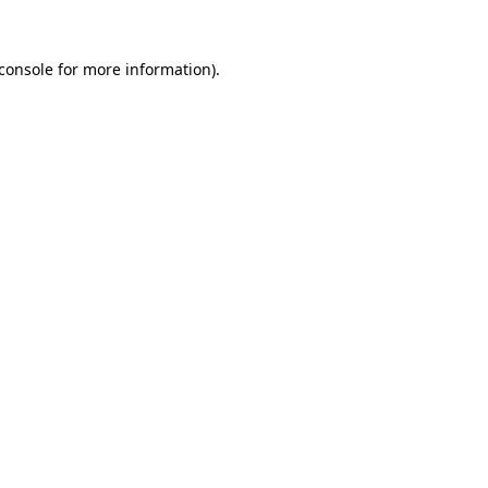
console
for more information).