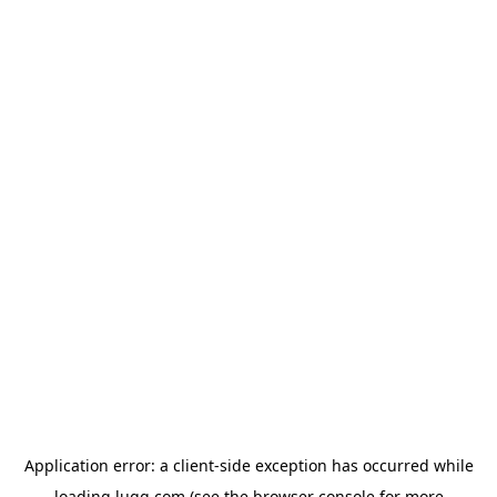
Application error: a
client
-side exception has occurred while
loading
lugg.com
(see the
browser console
for more