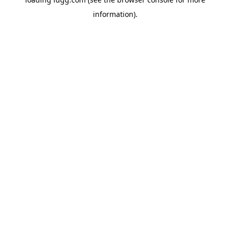
information).