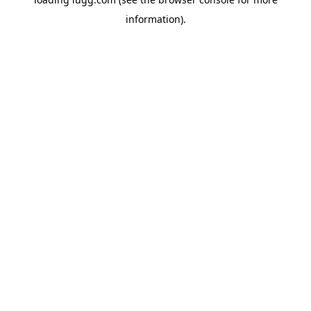
information).