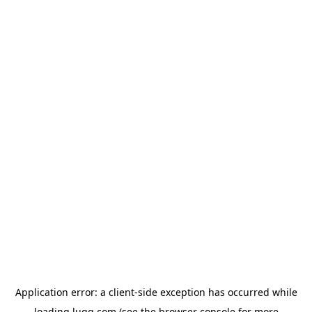
Application error: a
client
-side exception has occurred while
loading
lugg.com
(see the
browser console
for more