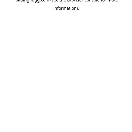
information).