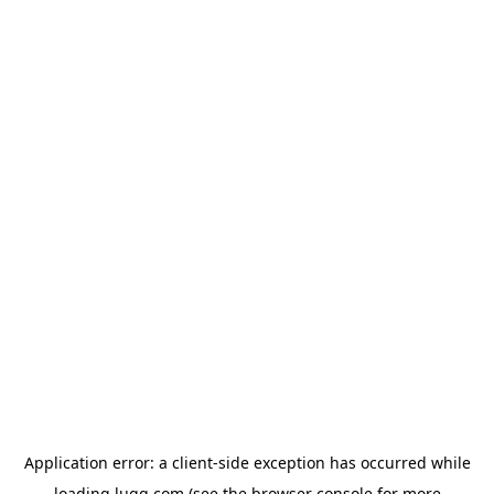
Application error: a
client
-side exception has occurred while
loading
lugg.com
(see the
browser console
for more