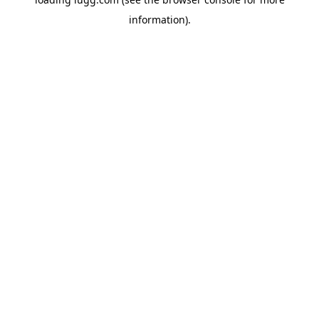
information).