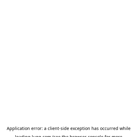
Application error: a
client
-side exception has occurred while
loading
lugg.com
(see the
browser console
for more