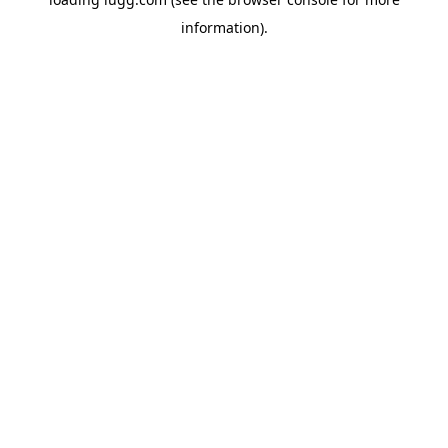
information).