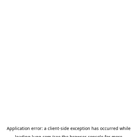
Application error: a
client
-side exception has occurred while
loading
lugg.com
(see the
browser console
for more