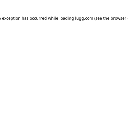
e exception has occurred while loading
lugg.com
(see the
browser 