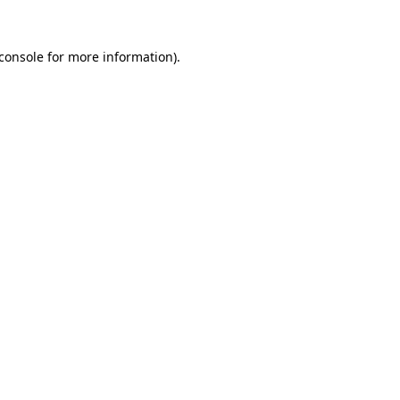
console
for more information).