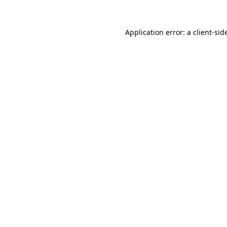
Application error: a
client
-sid