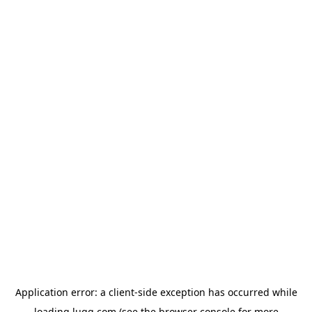
Application error: a
client
-side exception has occurred while
loading
lugg.com
(see the
browser console
for more