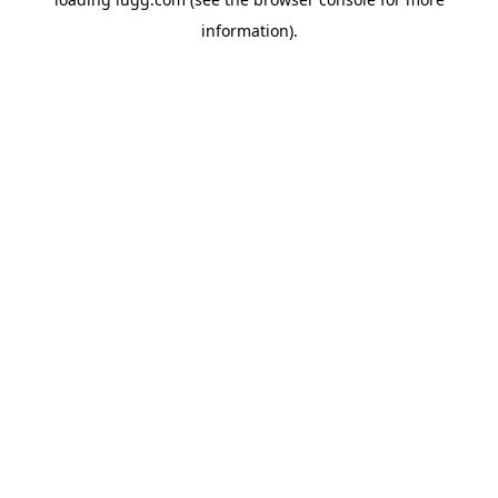
information).