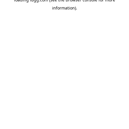
information).