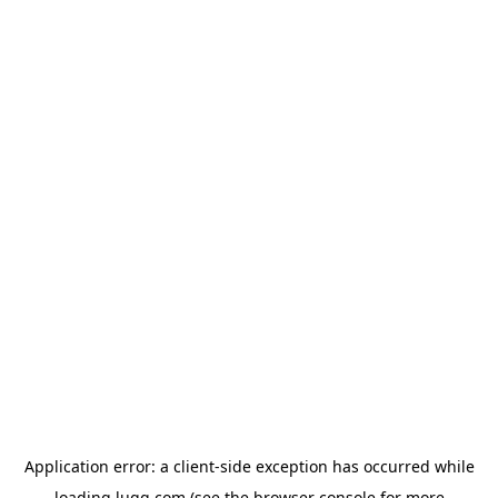
Application error: a
client
-side exception has occurred while
loading
lugg.com
(see the
browser console
for more