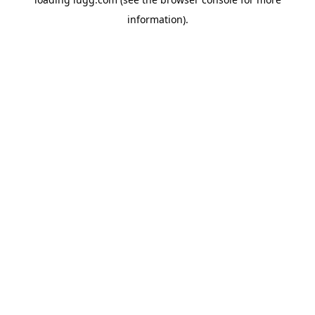
information).