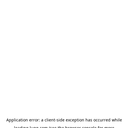
Application error: a
client
-side exception has occurred while
loading
lugg.com
(see the
browser console
for more