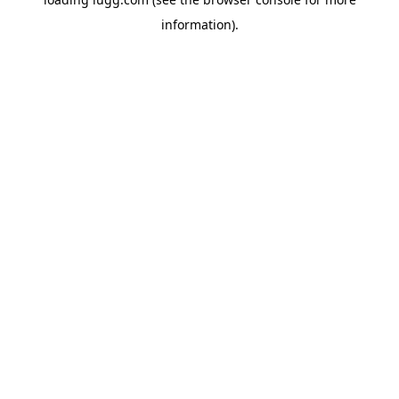
information).