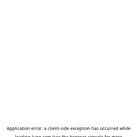
Application error: a
client
-side exception has occurred while
loading
lugg.com
(see the
browser console
for more