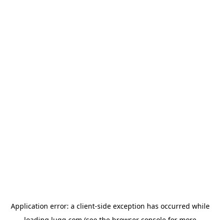
Application error: a
client
-side exception has occurred while
loading
lugg.com
(see the
browser console
for more