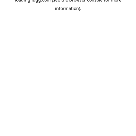
information).