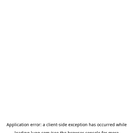
Application error: a
client
-side exception has occurred while
loading
lugg.com
(see the
browser console
for more