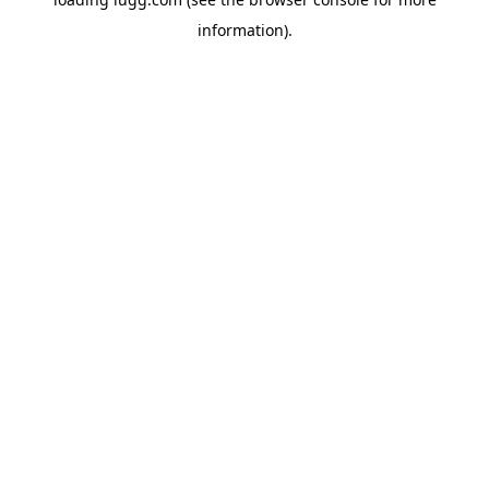
information).