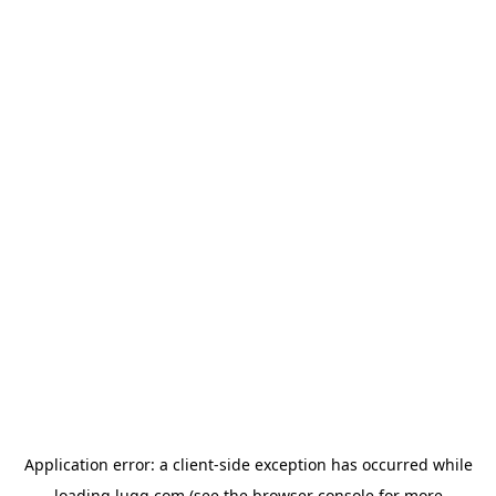
Application error: a
client
-side exception has occurred while
loading
lugg.com
(see the
browser console
for more