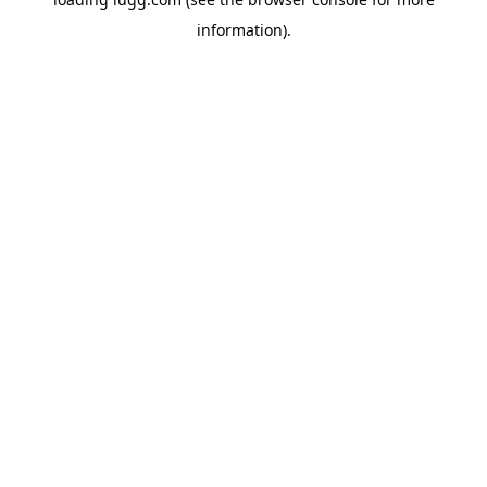
information).