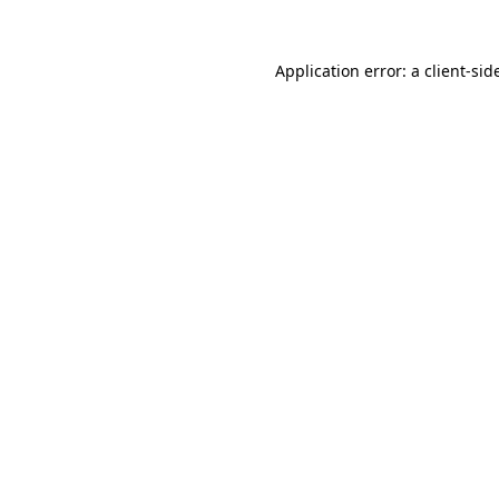
Application error: a
client
-sid