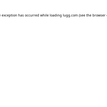
e exception has occurred while loading
lugg.com
(see the
browser 