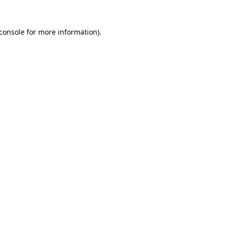
console
for more information).