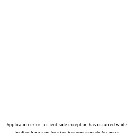
Application error: a
client
-side exception has occurred while
loading
lugg.com
(see the
browser console
for more