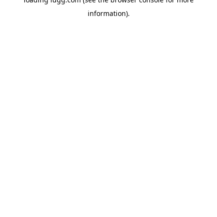
information).