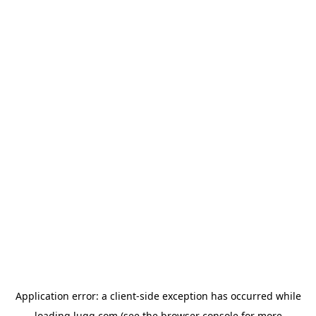
Application error: a
client
-side exception has occurred while
loading
lugg.com
(see the
browser console
for more