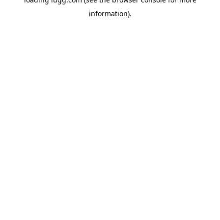
information).